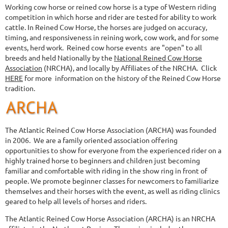
Working cow horse or reined cow horse is a type of Western riding
competition in which horse and rider are tested for ability to work
cattle.
In Reined Cow Horse, the horses are judged on accuracy,
timing, and responsiveness in reining work, cow work, and for some
events, herd work.
Reined cow horse events are "open" to all
breeds and held Nationally by the
National Reined Cow Horse
Association
(NRCHA),
and locally by Affiliates of the NRCHA.
Click
HERE
for more
information on the history of the Reined Cow Horse
tradition.
The
Atlantic Reined Cow Horse Association (ARCHA)
was founded
in 2006. We are a family oriented association offering
opportunities to show for everyone from the experienced rider on a
highly trained horse to beginners and children just becoming
familiar and comfortable with riding in the show ring in front of
people. We promote beginner classes for newcomers to familiarize
themselves and their horses with the event, as well as riding clinics
geared to help all levels of horses and riders.
The Atlantic Reined Cow Horse Association (ARCHA) is an NRCHA