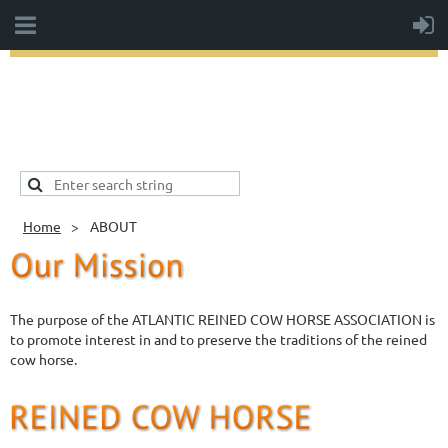
Home
ABOUT
The purpose of the ATLANTIC REINED COW HORSE ASSOCIATION is
to promote interest in and to preserve the traditions of the reined
cow horse.