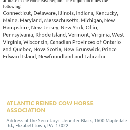
affiliate in the Northeast Region. The region includes the
following:
Connecticut, Delaware, Illinois, Indiana, Kentucky,
Maine, Maryland, Massachusetts, Michigan, New
Hampshire, New
Jersey, New York, Ohio,
Pennsylvania, Rhode Island, Vermont, Vir
ginia, West
Virginia, Wisconsin, Canadian Provinces of Ontario
and
Quebec, Nova Scotia, New Brunswick, Prince
Edward Island, New
foundland and Labrador.
ATLANTIC REINED COW HORSE
ASSOCIATION
ALUMNI ASSOCIATION
Address of the Secretary: Jennifer Black, 1600 Mapledale
Rd., Elizabethtown, PA 17022