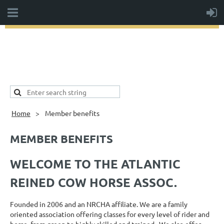
Home
Member benefits
MEMBER BENEFITS
WELCOME TO THE ATLANTIC
REINED COW HORSE ASSOC.
Founded in 2006 and an NRCHA affiliate. We are a family
oriented association offering classes for every level of rider and