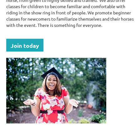
horse, from green to highly skilled and trained. We also offer
classes for children to become familiar and comfortable with
riding in the show ring in front of people. We promote beginner
classes for newcomers to familiarize themselves and their horses
with the event. There is something for everyone.
Join today