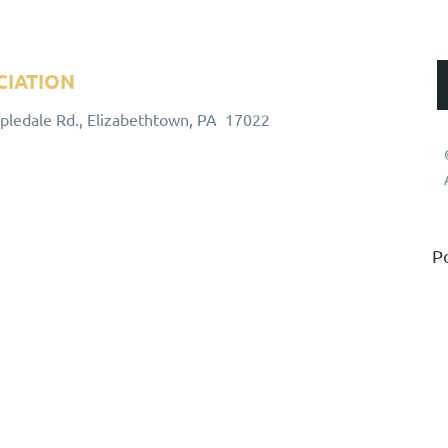
CIATION
ALUMNI ASSOCIATION
apledale Rd., Elizabethtown, PA 17022
P