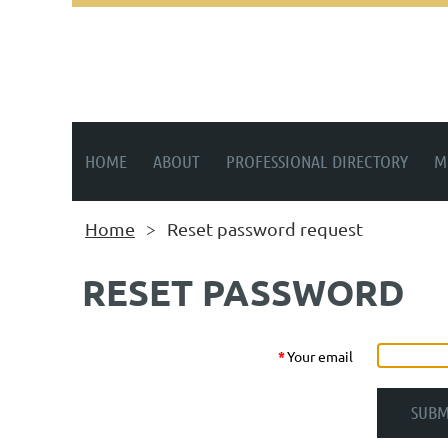
HOME
ABOUT
PROFESSIONAL DIRECTORY
M
Home
Reset password request
RESET PASSWORD
*
Your email