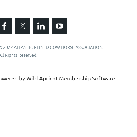
© 2022 ATLANTIC REINED COW HORSE ASSOCIATION.
All Rights Reserved.
owered by
Wild Apricot
Membership Software