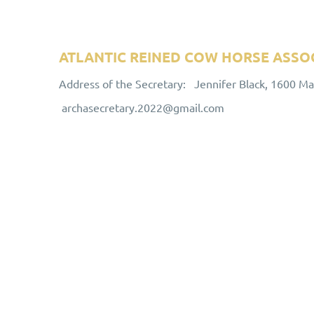
ATLANTIC REINED COW HORSE ASSO
Address of the Secretary: Jennifer Black, 1600 M
archasecretary.2022@gmail.com