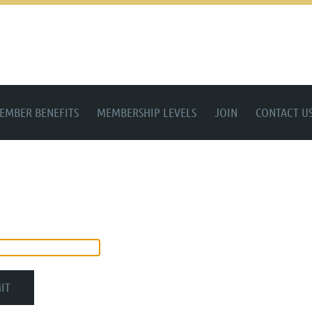
EMBER BENEFITS
MEMBERSHIP LEVELS
JOIN
CONTACT U