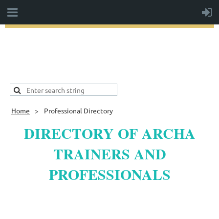
Home
Professional Directory
DIRECTORY OF ARCHA
TRAINERS AND
PROFESSIONALS