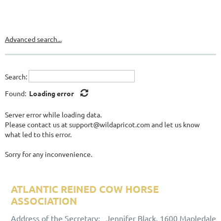
Advanced search...
Search:
Found:
Loading error
Server error while loading data.
Please contact us at support@wildapricot.com and let us know
what led to this error.
Sorry for any inconvenience.
ATLANTIC REINED COW HORSE
ASSOCIATION
ALUMNI ASSOCIATION
Address of the Secretary: Jennifer Black, 1600 Mapledale